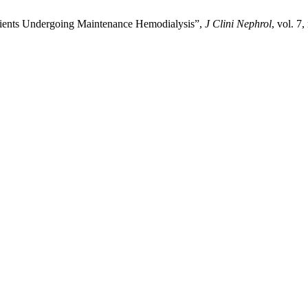
Patients Undergoing Maintenance Hemodialysis”,
J Clini Nephrol
, vol. 7