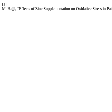
[1]
M. Hajji, “Effects of Zinc Supplementation on Oxidative Stress in 