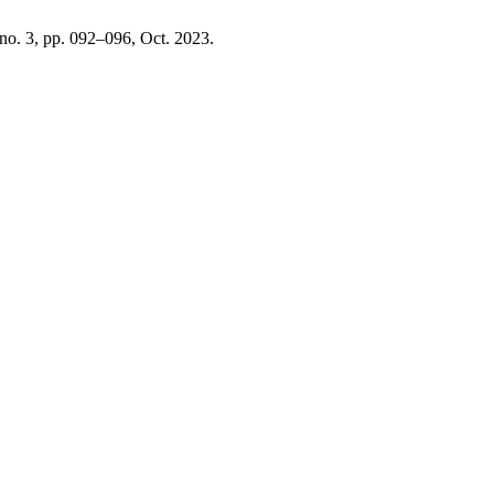
, no. 3, pp. 092–096, Oct. 2023.