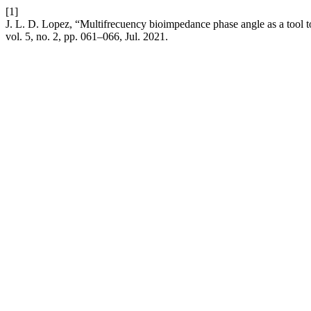
[1]
J. L. D. Lopez, “Multifrecuency bioimpedance phase angle as a tool to 
vol. 5, no. 2, pp. 061–066, Jul. 2021.