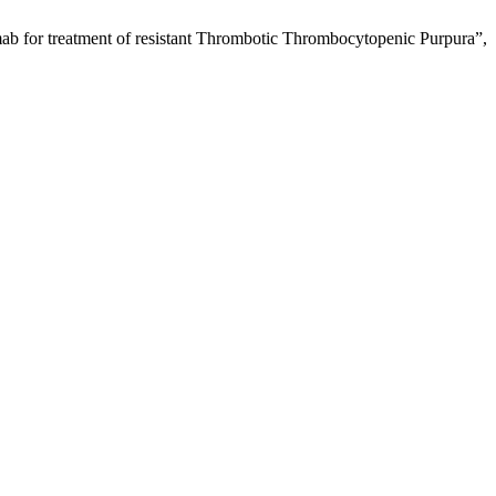
ab for treatment of resistant Thrombotic Thrombocytopenic Purpura”,