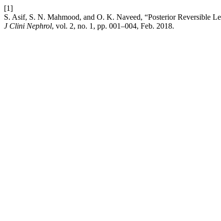
[1]
S. Asif, S. N. Mahmood, and O. K. Naveed, “Posterior Reversible Le
J Clini Nephrol
, vol. 2, no. 1, pp. 001–004, Feb. 2018.