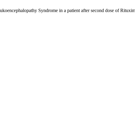
ukoencephalopathy Syndrome in a patient after second dose of Rituxim