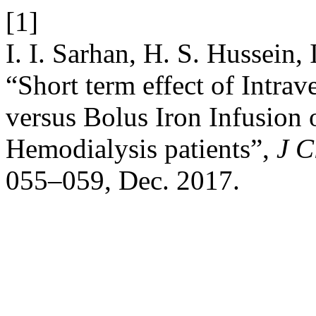
[1]
I. I. Sarhan, H. S. Hussein,
“Short term effect of Intrav
versus Bolus Iron Infusion 
Hemodialysis patients”,
J C
055–059, Dec. 2017.