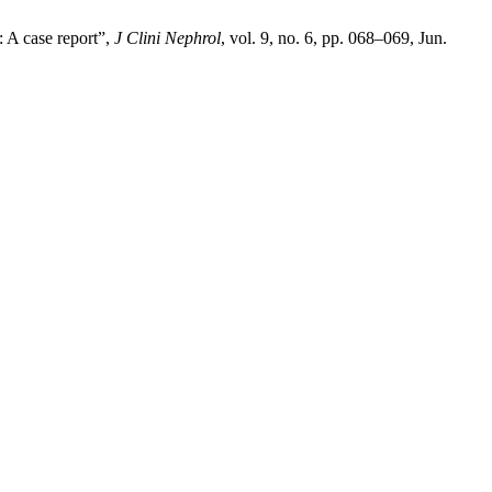
 A case report”,
J Clini Nephrol
, vol. 9, no. 6, pp. 068–069, Jun.