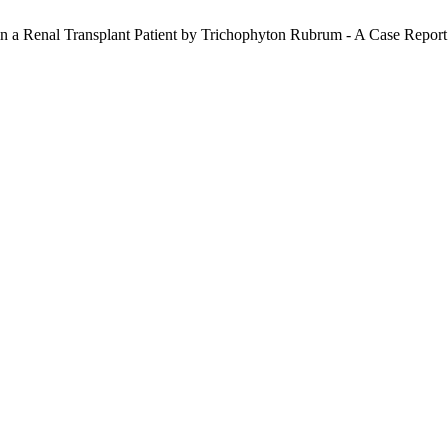
n a Renal Transplant Patient by Trichophyton Rubrum - A Case Report: