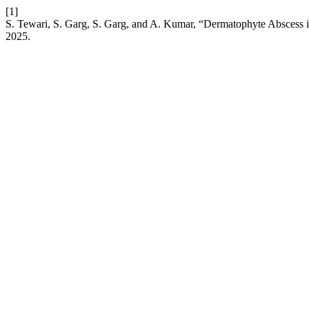
[1]
S. Tewari, S. Garg, S. Garg, and A. Kumar, “Dermatophyte Abscess i
2025.