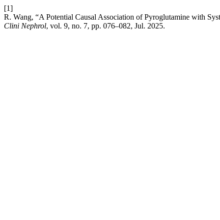
[1]
R. Wang, “A Potential Causal Association of Pyroglutamine with S
Clini Nephrol
, vol. 9, no. 7, pp. 076–082, Jul. 2025.