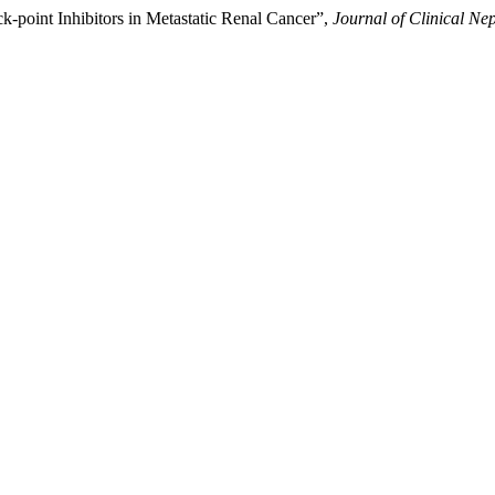
-point Inhibitors in Metastatic Renal Cancer”,
Journal of Clinical Ne