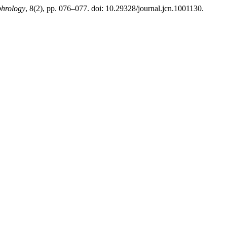
phrology
, 8(2), pp. 076–077. doi: 10.29328/journal.jcn.1001130.