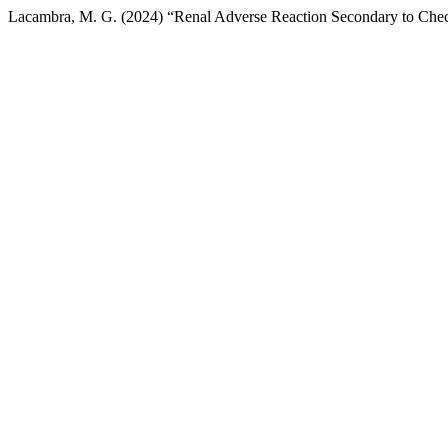
Lacambra, M. G. (2024) “Renal Adverse Reaction Secondary to Check