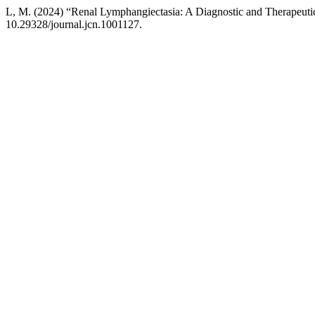
L, M. (2024) “Renal Lymphangiectasia: A Diagnostic and Therapeuti
10.29328/journal.jcn.1001127.