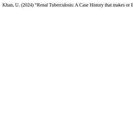
Khan, U. (2024) “Renal Tuberculosis: A Case History that makes or 