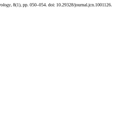
rology
, 8(1), pp. 050–054. doi: 10.29328/journal.jcn.1001126.