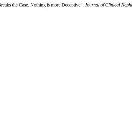
Breaks the Case, Nothing is more Deceptive”,
Journal of Clinical Neph