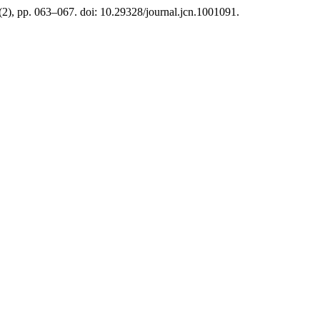
6(2), pp. 063–067. doi: 10.29328/journal.jcn.1001091.