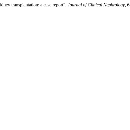
dney transplantation: a case report”,
Journal of Clinical Nephrology
, 