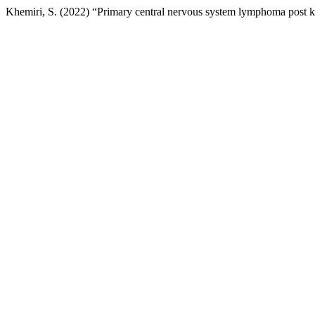
Khemiri, S. (2022) “Primary central nervous system lymphoma post ki