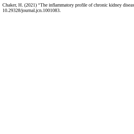
Chaker, H. (2021) “The inflammatory profile of chronic kidney diseas
10.29328/journal.jcn.1001083.