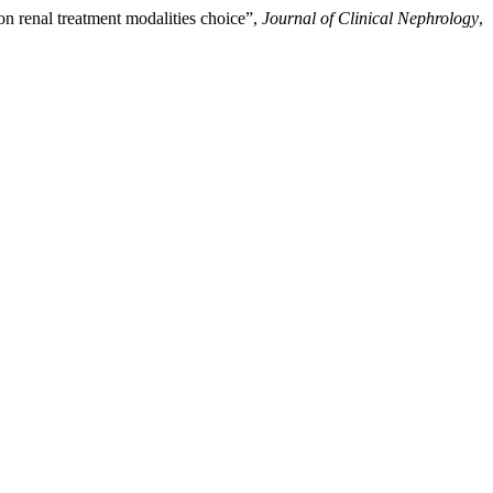
on renal treatment modalities choice”,
Journal of Clinical Nephrology
,