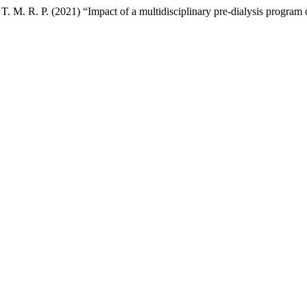
 T. M. R. P. (2021) “Impact of a multidisciplinary pre-dialysis program 