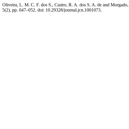
Oliveira, L. M. C. F. dos S., Castro, R. A. dos S. A. de and Morgado,
5(2), pp. 047–052. doi: 10.29328/journal.jcn.1001073.