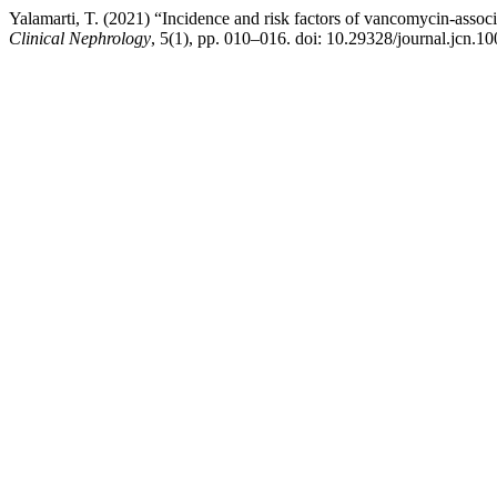
Yalamarti, T. (2021) “Incidence and risk factors of vancomycin-associa
Clinical Nephrology
, 5(1), pp. 010–016. doi: 10.29328/journal.jcn.1