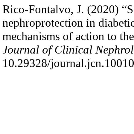
Rico-Fontalvo, J. (2020) “
nephroprotection in diabeti
mechanisms of action to the 
Journal of Clinical Nephro
10.29328/journal.jcn.1001