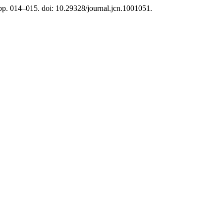
 pp. 014–015. doi: 10.29328/journal.jcn.1001051.