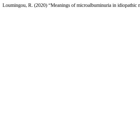
Loumingou, R. (2020) “Meanings of microalbuminuria in idiopathic n