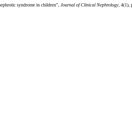
ephrotic syndrome in children”,
Journal of Clinical Nephrology
, 4(1),