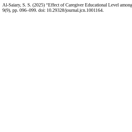
Al-Saiary, S. S. (2025) “Effect of Caregiver Educational Level among 
9(9), pp. 096–099. doi: 10.29328/journal.jcn.1001164.