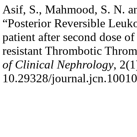
Asif, S., Mahmood, S. N. a
“Posterior Reversible Leu
patient after second dose of
resistant Thrombotic Thro
of Clinical Nephrology
, 2(
10.29328/journal.jcn.1001