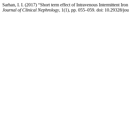
Sarhan, I. I. (2017) “Short term effect of Intravenous Intermittent Ir
Journal of Clinical Nephrology
, 1(1), pp. 055–059. doi: 10.29328/jo