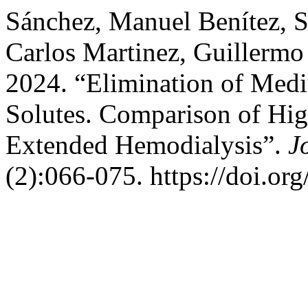
Sánchez, Manuel Benítez, S
Carlos Martinez, Guillermo
2024. “Elimination of Med
Solutes. Comparison of Hi
Extended Hemodialysis”.
J
(2):066-075. https://doi.or