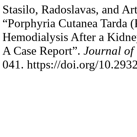
Stasilo, Radoslavas, and Ar
“Porphyria Cutanea Tarda (P
Hemodialysis After a Kidne
A Case Report”.
Journal of
041. https://doi.org/10.293