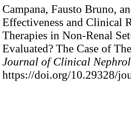
Campana, Fausto Bruno, and
Effectiveness and Clinical 
Therapies in Non-Renal Set
Evaluated? The Case of Thei
Journal of Clinical Nephro
https://doi.org/10.29328/jo