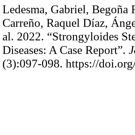
Ledesma, Gabriel, Begoña R
Carreño, Raquel Díaz, Ánge
al. 2022. “Strongyloides St
Diseases: A Case Report”.
J
(3):097-098. https://doi.or