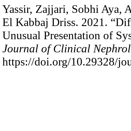
Yassir, Zajjari, Sobhi Aya, 
El Kabbaj Driss. 2021. “Di
Unusual Presentation of Sy
Journal of Clinical Nephro
https://doi.org/10.29328/jo