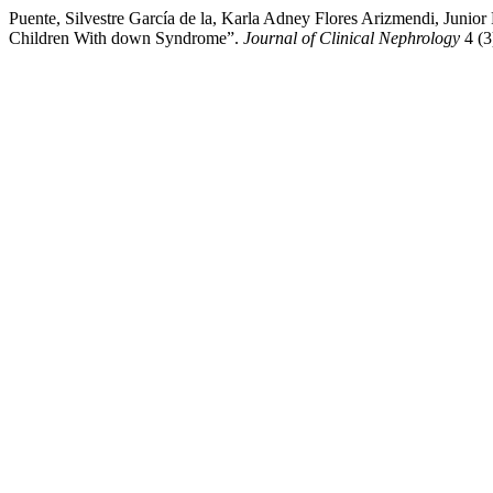
Puente, Silvestre García de la, Karla Adney Flores Arizmendi, Junio
Children With down Syndrome”.
Journal of Clinical Nephrology
4 (3