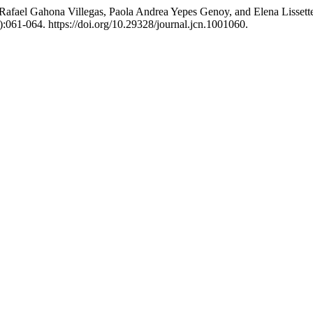
r Rafael Gahona Villegas, Paola Andrea Yepes Genoy, and Elena Lisset
):061-064. https://doi.org/10.29328/journal.jcn.1001060.