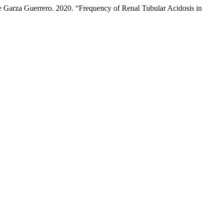
te Garza Guerrero. 2020. “Frequency of Renal Tubular Acidosis in