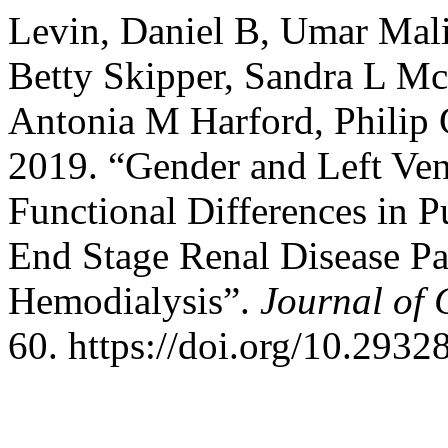
Levin, Daniel B, Umar Mali
Betty Skipper, Sandra L Mc
Antonia M Harford, Philip 
2019. “Gender and Left Vent
Functional Differences in
End Stage Renal Disease Pa
Hemodialysis”.
Journal of 
60. https://doi.org/10.2932