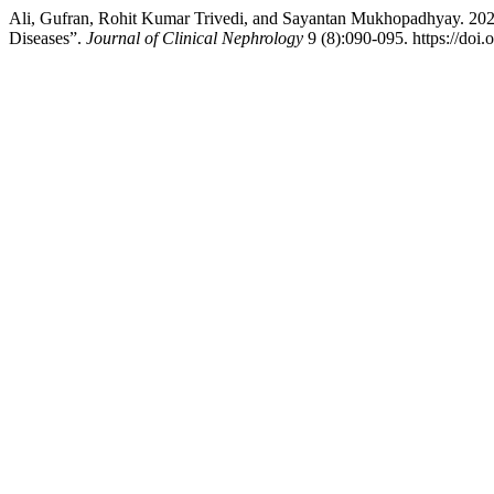
Ali, Gufran, Rohit Kumar Trivedi, and Sayantan Mukhopadhyay. 2025.
Diseases”.
Journal of Clinical Nephrology
9 (8):090-095. https://doi.