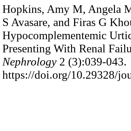
Hopkins, Amy M, Angela M 
S Avasare, and Firas G Kho
Hypocomplementemic Urtica
Presenting With Renal Fail
Nephrology
2 (3):039-043.
https://doi.org/10.29328/jo