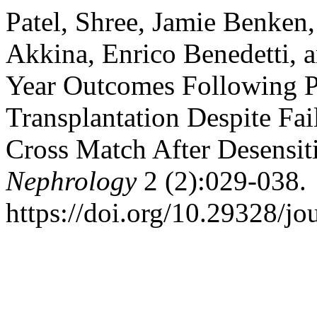
Patel, Shree, Jamie Benken,
Akkina, Enrico Benedetti, 
Year Outcomes Following P
Transplantation Despite Fai
Cross Match After Desensit
Nephrology
2 (2):029-038.
https://doi.org/10.29328/jo