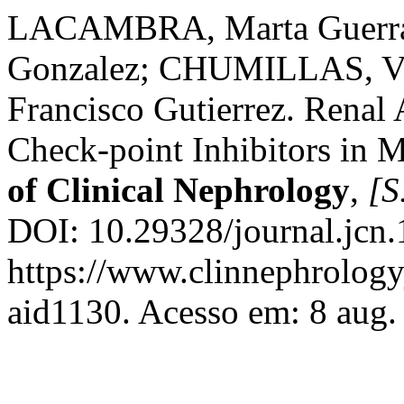
LACAMBRA, Marta Guerra
Gonzalez; CHUMILLAS, Va
Francisco Gutierrez. Renal
Check-point Inhibitors in M
of Clinical Nephrology
,
[S.
DOI: 10.29328/journal.jcn
https://www.clinnephrologyj
aid1130. Acesso em: 8 aug.