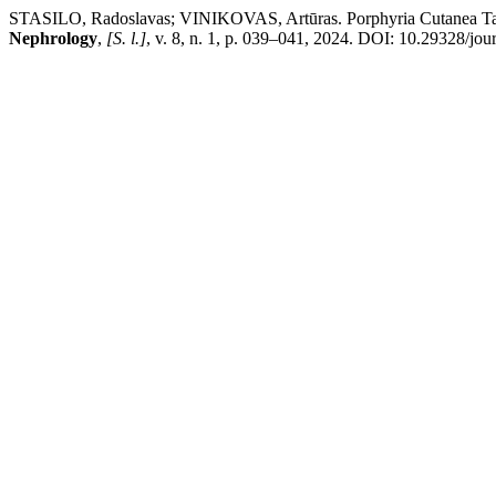
STASILO, Radoslavas; VINIKOVAS, Artūras. Porphyria Cutanea Tarda 
Nephrology
,
[S. l.]
, v. 8, n. 1, p. 039–041, 2024. DOI: 10.29328/jo