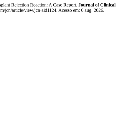
plant Rejection Reaction: A Case Report.
Journal of Clinical
m/jcn/article/view/jcn-aid1124. Acesso em: 6 aug. 2026.