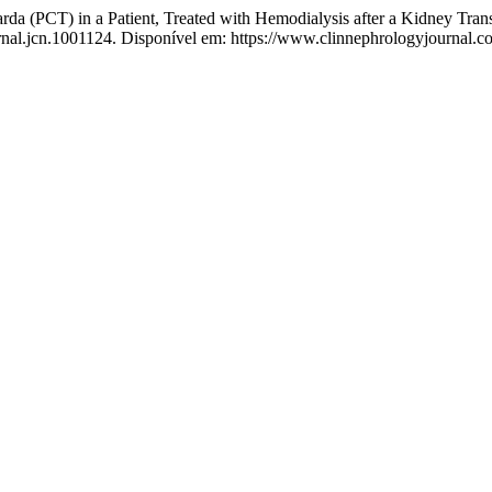
(PCT) in a Patient, Treated with Hemodialysis after a Kidney Trans
urnal.jcn.1001124. Disponível em: https://www.clinnephrologyjournal.co