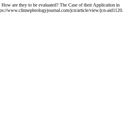
How are they to be evaluated? The Case of their Application in
tps://www.clinnephrologyjournal.com/jcn/article/view/jcn-aid1120.