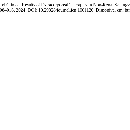
Clinical Results of Extracorporeal Therapies in Non-Renal Settings: 
p. 008–016, 2024. DOI: 10.29328/journal.jcn.1001120. Disponível em: ht