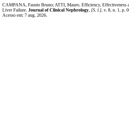
CAMPANA, Fausto Bruno; ATTI, Mauro. Efficiency, Effectiveness and 
Liver Failure.
Journal of Clinical Nephrology
,
[S. l.]
, v. 8, n. 1, 
Acesso em: 7 aug. 2026.