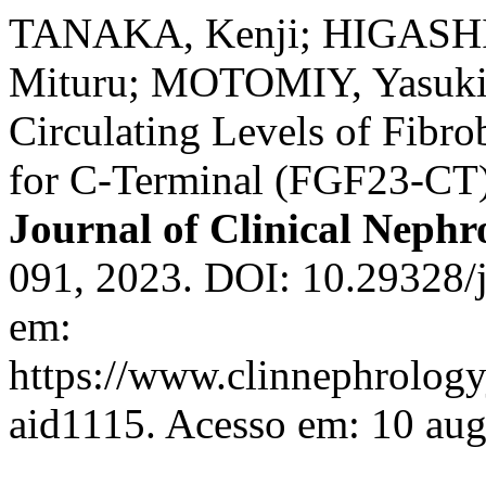
TANAKA, Kenji; HIGASH
Mituru; MOTOMIY, Yasuki
Circulating Levels of Fibro
for C-Terminal (FGF23-CT) 
Journal of Clinical Nephr
091, 2023. DOI: 10.29328/j
em:
https://www.clinnephrologyj
aid1115. Acesso em: 10 aug