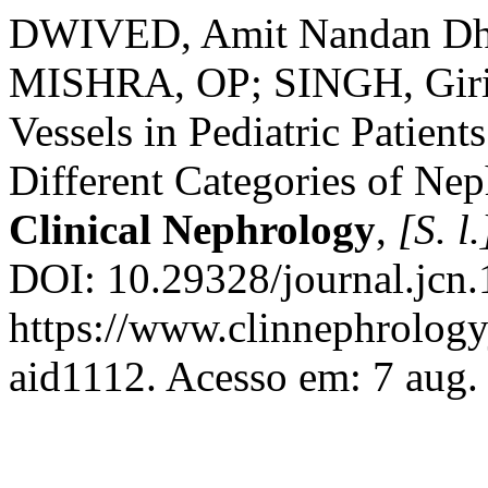
DWIVED, Amit Nandan Dha
MISHRA, OP; SINGH, Giris
Vessels in Pediatric Patien
Different Categories of Ne
Clinical Nephrology
,
[S. l.
DOI: 10.29328/journal.jcn
https://www.clinnephrologyj
aid1112. Acesso em: 7 aug.