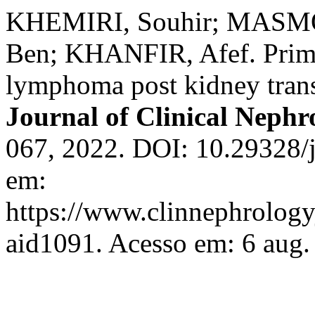
KHEMIRI, Souhir; MASMO
Ben; KHANFIR, Afef. Prima
lymphoma post kidney transp
Journal of Clinical Nephr
067, 2022. DOI: 10.29328/j
em:
https://www.clinnephrologyj
aid1091. Acesso em: 6 aug.