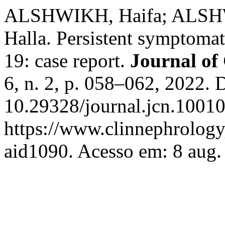
ALSHWIKH, Haifa; ALSH
Halla. Persistent symptom
19: case report.
Journal of
6, n. 2, p. 058–062, 2022. 
10.29328/journal.jcn.10010
https://www.clinnephrologyj
aid1090. Acesso em: 8 aug.