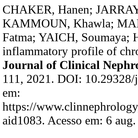
CHAKER, Hanen; JARRAYA
KAMMOUN, Khawla; MAH
Fatma; YAICH, Soumaya;
inflammatory profile of chr
Journal of Clinical Nephr
111, 2021. DOI: 10.29328/j
em:
https://www.clinnephrologyj
aid1083. Acesso em: 6 aug.