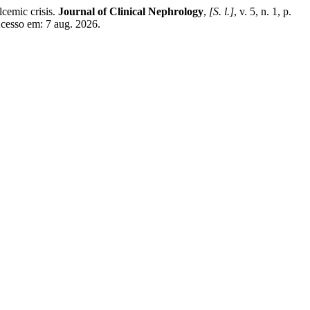
emic crisis.
Journal of Clinical Nephrology
,
[S. l.]
, v. 5, n. 1, p.
cesso em: 7 aug. 2026.