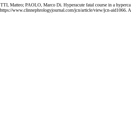
 Matteo; PAOLO, Marco Di. Hyperacute fatal course in a hypercalc
ttps://www.clinnephrologyjournal.com/jcn/article/view/jcn-aid1066. A