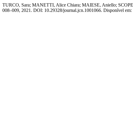
TURCO, Sara; MANETTI, Alice Chiara; MAIESE, Aniello; SCOPETTI,
008–009, 2021. DOI: 10.29328/journal.jcn.1001066. Disponível em: h