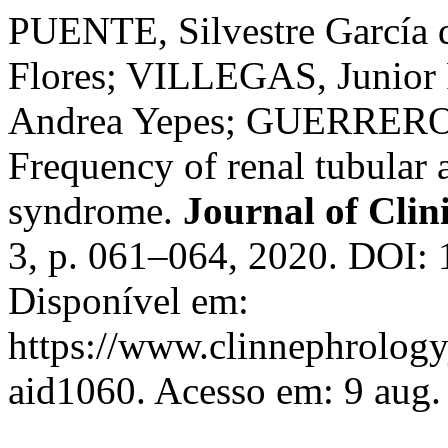
PUENTE, Silvestre García
Flores; VILLEGAS, Junior
Andrea Yepes; GUERRERO, 
Frequency of renal tubular 
syndrome.
Journal of Clin
3, p. 061–064, 2020. DOI: 
Disponível em:
https://www.clinnephrologyj
aid1060. Acesso em: 9 aug.