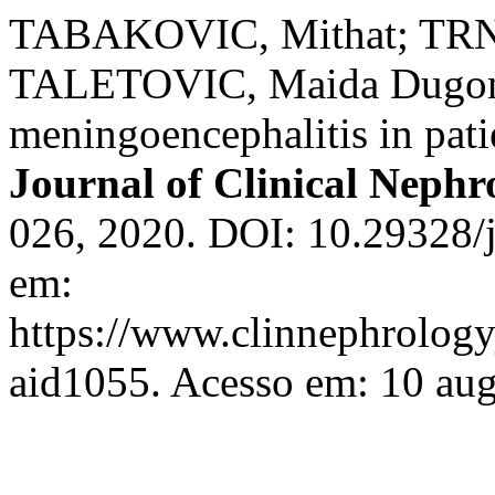
TABAKOVIC, Mithat; TRN
TALETOVIC, Maida Dugonji
meningoencephalitis in pati
Journal of Clinical Nephr
026, 2020. DOI: 10.29328/j
em:
https://www.clinnephrologyj
aid1055. Acesso em: 10 aug