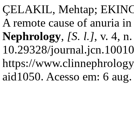
ÇELAKIL, Mehtap; EKINCI,
A remote cause of anuria in
Nephrology
,
[S. l.]
, v. 4, 
10.29328/journal.jcn.10010
https://www.clinnephrologyj
aid1050. Acesso em: 6 aug.