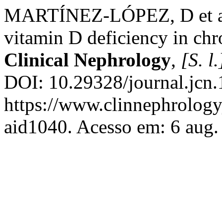
MARTÍNEZ-LÓPEZ, D et al. 
vitamin D deficiency in chr
Clinical Nephrology
,
[S. l.
DOI: 10.29328/journal.jcn
https://www.clinnephrologyj
aid1040. Acesso em: 6 aug.