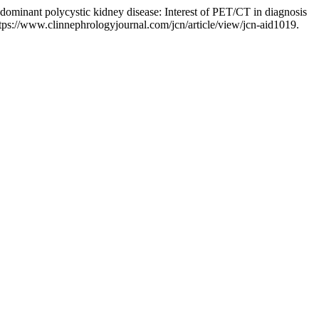
l dominant polycystic kidney disease: Interest of PET/CT in diagnosis
ttps://www.clinnephrologyjournal.com/jcn/article/view/jcn-aid1019.