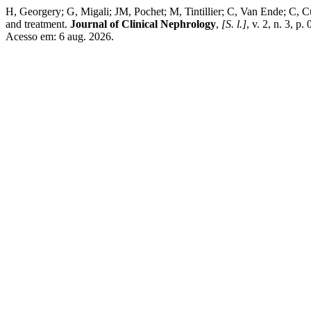
H, Georgery; G, Migali; JM, Pochet; M, Tintillier; C, Van Ende; C, Cu
and treatment.
Journal of Clinical Nephrology
,
[S. l.]
, v. 2, n. 3, 
Acesso em: 6 aug. 2026.