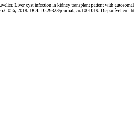
velier. Liver cyst infection in kidney transplant patient with autosoma
p. 053–056, 2018. DOI: 10.29328/journal.jcn.1001019. Disponível em: h