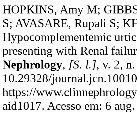
HOPKINS, Amy M; GIBBS,
S; AVASARE, Rupali S; KHO
Hypocomplementemic urtica
presenting with Renal failu
Nephrology
,
[S. l.]
, v. 2, 
10.29328/journal.jcn.10010
https://www.clinnephrologyj
aid1017. Acesso em: 6 aug.