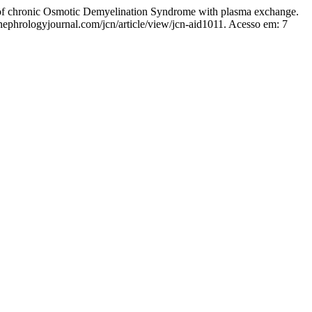
onic Osmotic Demyelination Syndrome with plasma exchange.
nephrologyjournal.com/jcn/article/view/jcn-aid1011. Acesso em: 7