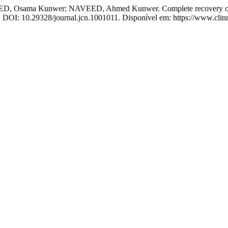
ama Kunwer; NAVEED, Ahmed Kunwer. Complete recovery of chr
18. DOI: 10.29328/journal.jcn.1001011. Disponível em: https://www.clin