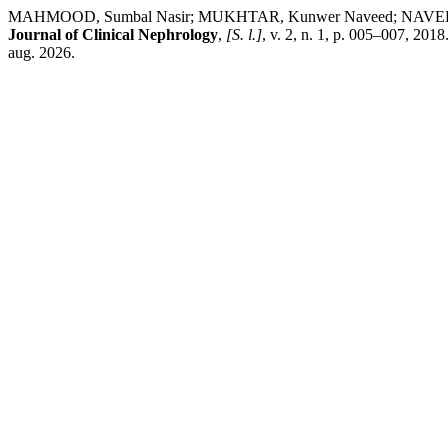
MAHMOOD, Sumbal Nasir; MUKHTAR, Kunwer Naveed; NAVEED, Os
Journal of Clinical Nephrology
,
[S. l.]
, v. 2, n. 1, p. 005–007, 20
aug. 2026.