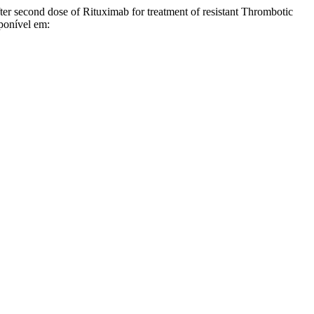
econd dose of Rituximab for treatment of resistant Thrombotic
ponível em: