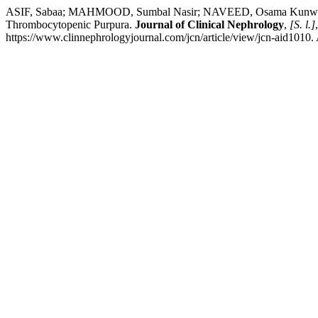
ASIF, Sabaa; MAHMOOD, Sumbal Nasir; NAVEED, Osama Kunwer. Poste
Thrombocytopenic Purpura.
Journal of Clinical Nephrology
,
[S. l.]
https://www.clinnephrologyjournal.com/jcn/article/view/jcn-aid1010.