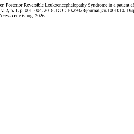
rior Reversible Leukoencephalopathy Syndrome in a patient after s
, v. 2, n. 1, p. 001–004, 2018. DOI: 10.29328/journal.jcn.1001010. Dis
 Acesso em: 6 aug. 2026.