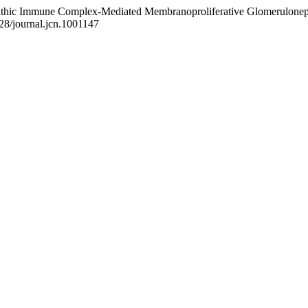
iopathic Immune Complex-Mediated Membranoproliferative Glomeruloneph
328/journal.jcn.1001147