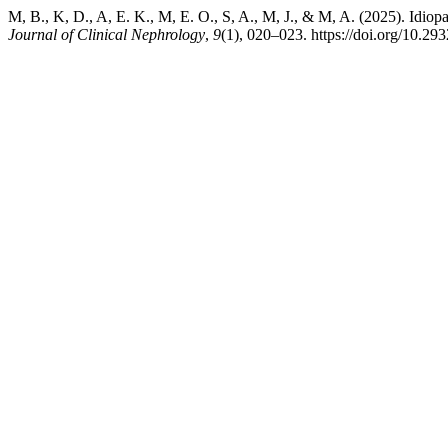
M, B., K, D., A, E. K., M, E. O., S, A., M, J., & M, A. (2025). Id
Journal of Clinical Nephrology
,
9
(1), 020–023. https://doi.org/10.29