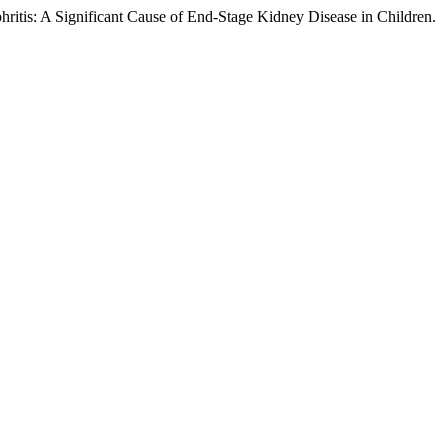
ritis: A Significant Cause of End-Stage Kidney Disease in Children.