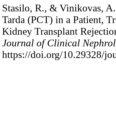
Stasilo, R., & Vinikovas, A
Tarda (PCT) in a Patient, T
Kidney Transplant Rejectio
Journal of Clinical Nephro
https://doi.org/10.29328/jo