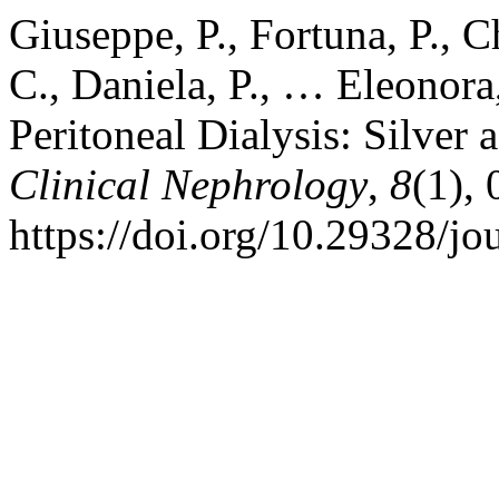
Giuseppe, P., Fortuna, P., C
C., Daniela, P., … Eleonora,
Peritoneal Dialysis: Silver 
Clinical Nephrology
,
8
(1),
https://doi.org/10.29328/jo