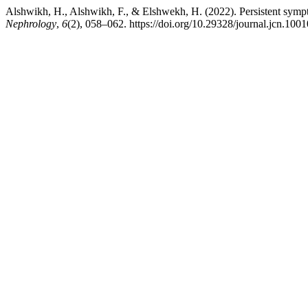
Alshwikh, H., Alshwikh, F., & Elshwekh, H. (2022). Persistent sym
Nephrology
,
6
(2), 058–062. https://doi.org/10.29328/journal.jcn.100