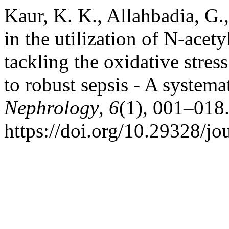
Kaur, K. K., Allahbadia, G.
in the utilization of N-acet
tackling the oxidative stres
to robust sepsis - A systema
Nephrology
,
6
(1), 001–018
https://doi.org/10.29328/jo